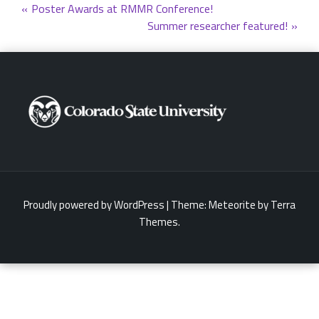
Post
Poster Awards at RMMR Conference!
Summer researcher featured!
navigation
Proudly powered by WordPress
|
Theme:
Meteorite
by Terra
Themes.