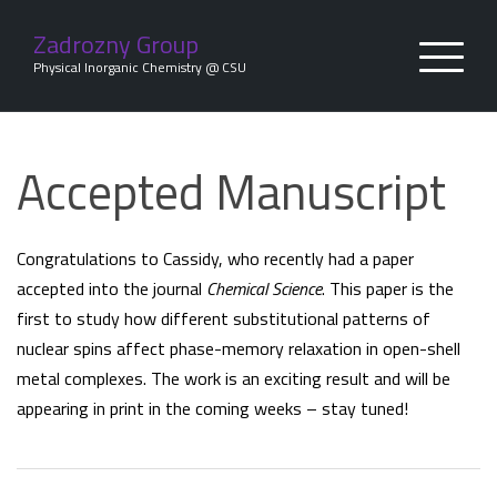
Skip
to
Zadrozny Group
content
Physical Inorganic Chemistry @ CSU
Accepted Manuscript
Congratulations to Cassidy, who recently had a paper
accepted into the journal
Chemical Science
. This paper is the
first to study how different substitutional patterns of
nuclear spins affect phase-memory relaxation in open-shell
metal complexes. The work is an exciting result and will be
appearing in print in the coming weeks – stay tuned!