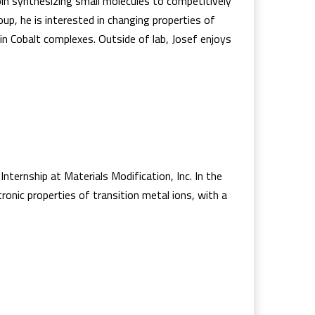
pin synthesizing small molecules to competitively
up, he is interested in changing properties of
 in Cobalt complexes. Outside of lab, Josef enjoys
nternship at Materials Modification, Inc. In the
onic properties of transition metal ions, with a