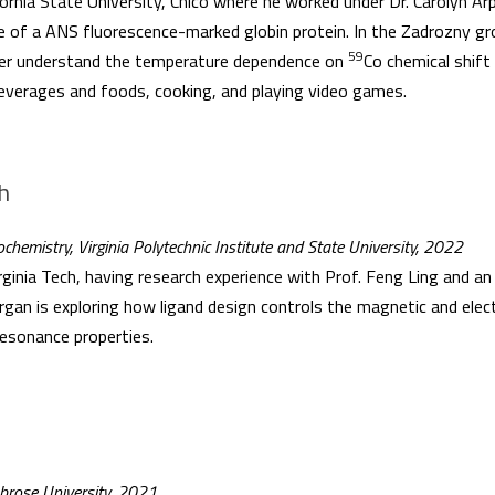
ornia State University, Chico where he worked under Dr. Carolyn Ar
ite of a ANS fluorescence-marked globin protein. In the Zadrozny gro
59
tter understand the temperature dependence on
Co chemical shift
beverages and foods, cooking, and playing video games.
h
chemistry, Virginia Polytechnic Institute and State University, 2022
inia Tech, having research experience with Prof. Feng Ling and an I
an is exploring how ligand design controls the magnetic and electr
esonance properties.
mbrose University, 2021