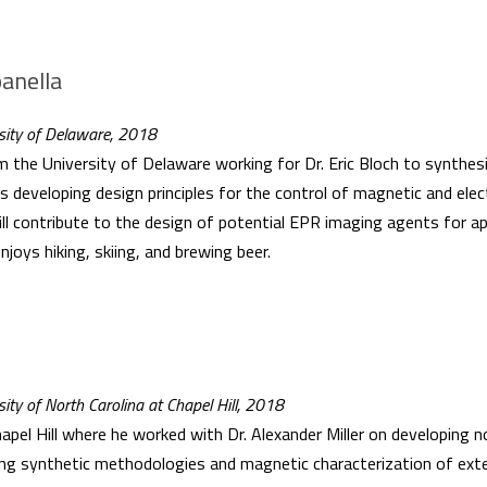
anella
rsity of Delaware, 2018
he University of Delaware working for Dr. Eric Bloch to synthesiz
s developing design principles for the control of magnetic and elec
ll contribute to the design of potential EPR imaging agents for ap
enjoys hiking, skiing, and brewing beer.
sity of North Carolina at Chapel Hill, 2018
pel Hill where he worked with Dr. Alexander Miller on developing n
ng synthetic methodologies and magnetic characterization of ex