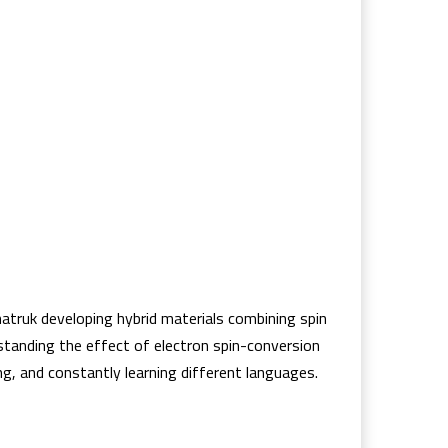
hatruk developing hybrid materials combining spin
rstanding the effect of electron spin-conversion
g, and constantly learning different languages.