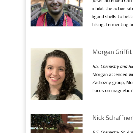
Josef attended Calif
inhibit the active s
ligand shells to be
hiking, fermenting 
Morgan Griffit
B.S. Chemistry and Bio
Morgan attended Virg
Zadrozny group, Morg
focus on magnetic r
Nick Schaffner
B.S. Chemistry, St. A