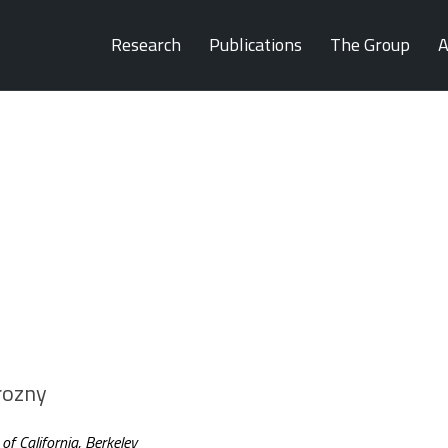
Research
Publications
The Group
A
rozny
f California, Berkeley