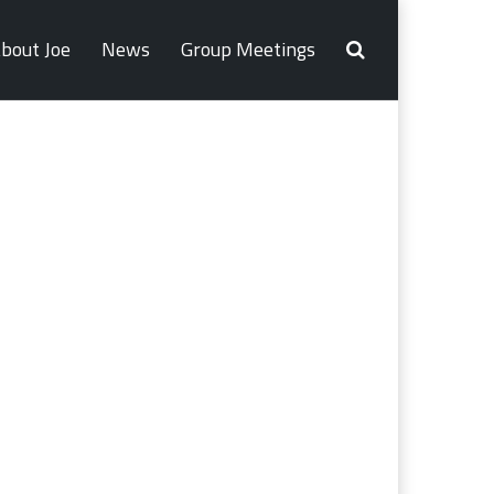
bout Joe
News
Group Meetings