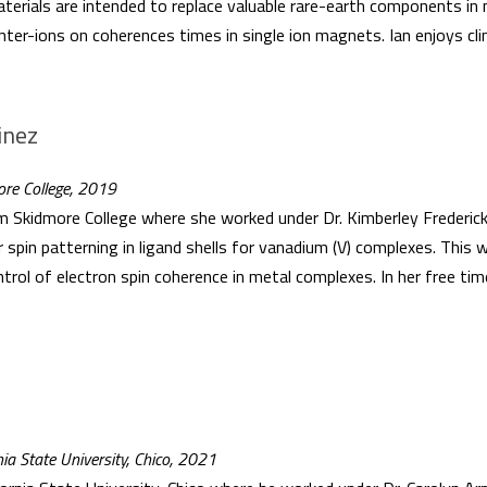
aterials are intended to replace valuable rare-earth components in 
nter-ions on coherences times in single ion magnets. Ian enjoys cli
inez
ore College, 2019
Skidmore College where she worked under Dr. Kimberley Frederick
r spin patterning in ligand shells for vanadium (V) complexes. This
ontrol of electron spin coherence in metal complexes. In her free tim
nia State University, Chico, 2021