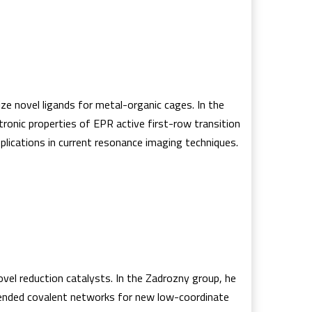
e novel ligands for metal-organic cages. In the
tronic properties of EPR active first-row transition
plications in current resonance imaging techniques.
ovel reduction catalysts. In the Zadrozny group, he
tended covalent networks for new low-coordinate