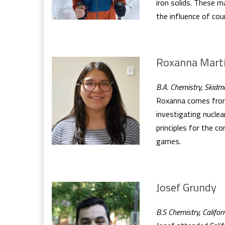
iron solids. These m
the influence of cou
Roxanna Mart
B.A. Chemistry, Skidm
Roxanna comes from 
investigating nuclea
principles for the c
games.
Josef Grundy
B.S Chemistry, Califor