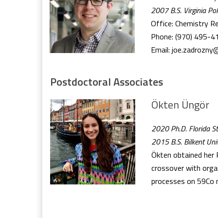
2007 B.S. Virginia Pol
Office: Chemistry R
Phone: (970) 495-4
Email: joe.zadrozny
Postdoctoral Associates
Ökten Üngör
2020 Ph.D. Florida St
2015 B.S. Bilkent Univ
Ökten obtained her P
crossover with organ
processes on 59Co nu