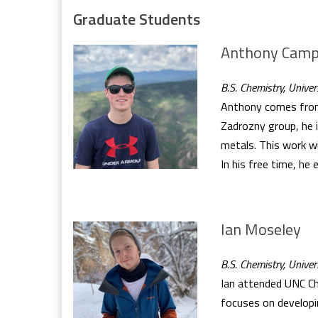
Graduate Students
Anthony Camp
B.S. Chemistry, Unive
Anthony comes from t
Zadrozny group, he i
metals. This work wi
In his free time, he 
Ian Moseley
B.S. Chemistry, Univer
Ian attended UNC Cha
focuses on developi