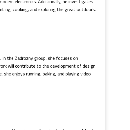
modern electronics. Additionally, he investigates
mbing, cooking, and exploring the great outdoors.
. In the Zadrozny group, she focuses on
 work will contribute to the development of design
e, she enjoys running, baking, and playing video