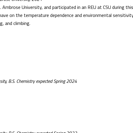
Ambrose University, and participated in an REU at CSU during this 
 have on the temperature dependence and environmental sensitivity
g, and climbing.
sity, B.S. Chemistry expected Spring 2024
n
sity, B.S. Chemistry expected Spring 2022