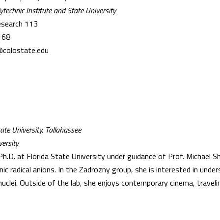
ytechnic Institute and State University
esearch 113
168
@colostate.edu
ate University, Tallahassee
ersity
h.D. at Florida State University under guidance of Prof. Michael S
ic radical anions. In the Zadrozny group, she is interested in unde
clei. Outside of the lab, she enjoys contemporary cinema, travelin