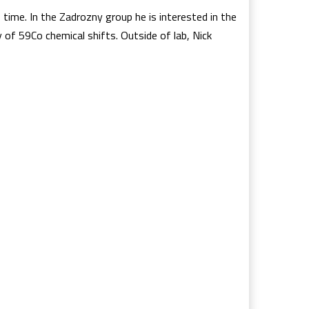
time. In the Zadrozny group he is interested in the
 of 59Co chemical shifts. Outside of lab, Nick