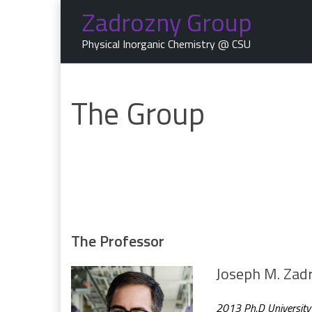
Skip
Zadrozny Group
to
content
Physical Inorganic Chemistry @ CSU
The Group
The Professor
Joseph M. Zad
2013 Ph.D University o