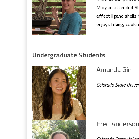
Morgan attended St. 
effect ligand shells
enjoys hiking, cookin
Undergraduate Students
Amanda Gin
Colorado State Univer
Fred Anderso
Colorado State Univer