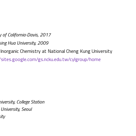
y of California-Davis, 2017
Tsing Hua University, 2009
Inorganic Chemistry at National Cheng Kung University
//sites.google.com/gs.ncku.edu.tw/cylgroup/home
ersity, College Station
University, Seoul
ity