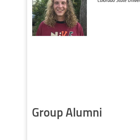
Group Alumni