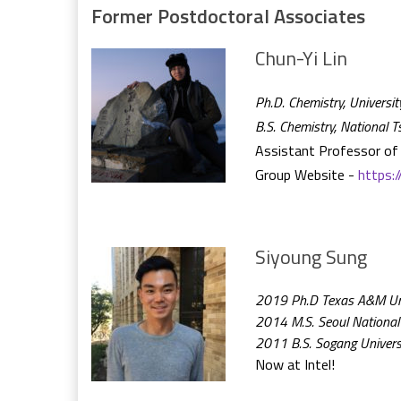
Former Postdoctoral Associates
Chun-Yi Lin
Ph.D. Chemistry, Universit
B.S. Chemistry, National 
Assistant Professor of 
Group Website -
https:
Siyoung Sung
2019 Ph.D Texas A&M Univ
2014 M.S. Seoul National 
2011 B.S. Sogang Univers
Now at Intel!