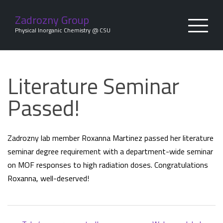
Skip
to
Zadrozny Group
content
Physical Inorganic Chemistry @ CSU
Literature Seminar
Passed!
Zadrozny lab member Roxanna Martinez passed her literature
seminar degree requirement with a department-wide seminar
on MOF responses to high radiation doses. Congratulations
Roxanna, well-deserved!