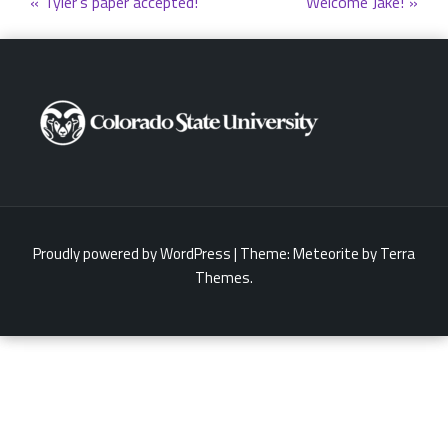
Post
Tyler’s paper accepted!
Welcome Jake!
navigation
Proudly powered by WordPress
|
Theme:
Meteorite
by Terra
Themes.