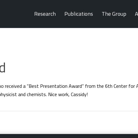
Research
Publications
The Group
A
d
ho received a “Best Presentation Award” from the 6th Center fo
physicist and chemists. Nice work, Cassidy!