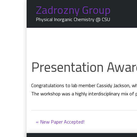
Skip
Zadrozny Group
to
content
Physical Inorganic Chemistry @ CSU
Presentation Awar
Congratulations to lab member Cassidy Jackson, w
The workshop was a highly interdisciplinary mix of 
Post
New Paper Accepted!
navigation