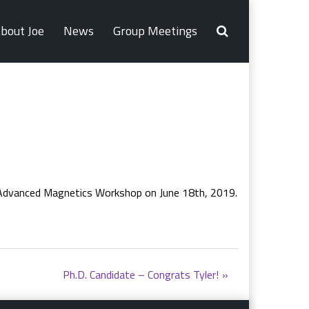
bout Joe
News
Group Meetings
r Advanced Magnetics Workshop on June 18th, 2019.
Ph.D. Candidate – Congrats Tyler!