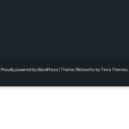
Proudly powered by WordPress
|
Theme:
Meteorite
by Terra Themes.