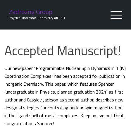
Skip
to
Zadrozny Group
content
Physical Inorganic Chemistry @ CSU
Accepted Manuscript!
Our new paper “Programmable Nuclear Spin Dynamics in Ti(IV)
Coordination Complexes” has been accepted for publication in
Inorganic Chemistry. This paper, which features Spencer
(undergraduate in Physics, planned graduation 2021) as first
author and Cassidy Jackson as second author, describes new
design strategies for controlling nuclear spin magnetization
in the ligand shell of metal complexes. Keep an eye out for it.
Congratulations Spencer!