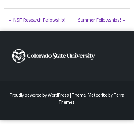
Post
NSF Research Fellowship!
Summer Fellowships!
navigation
Proudly powered by WordPress
|
Theme:
Meteorite
by Terra
Themes.