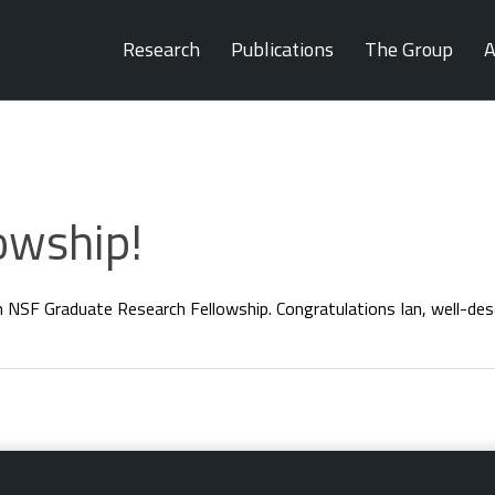
Research
Publications
The Group
A
owship!
 NSF Graduate Research Fellowship. Congratulations Ian, well-des