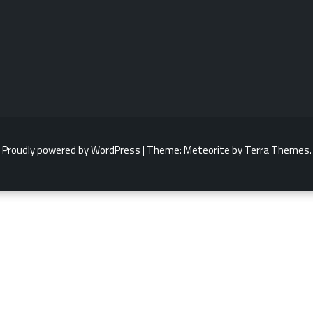
Proudly powered by WordPress
|
Theme:
Meteorite
by Terra Themes.