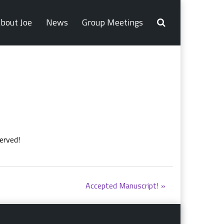
bout Joe
News
Group Meetings
erved!
Accepted Manuscript!