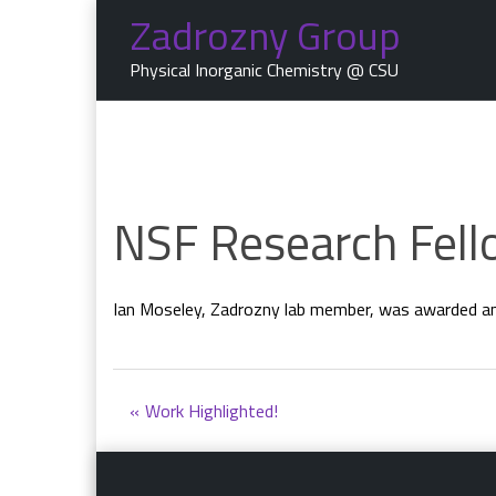
Skip
Zadrozny Group
to
content
Physical Inorganic Chemistry @ CSU
NSF Research Fell
Ian Moseley, Zadrozny lab member, was awarded an
Post
Work Highlighted!
navigation